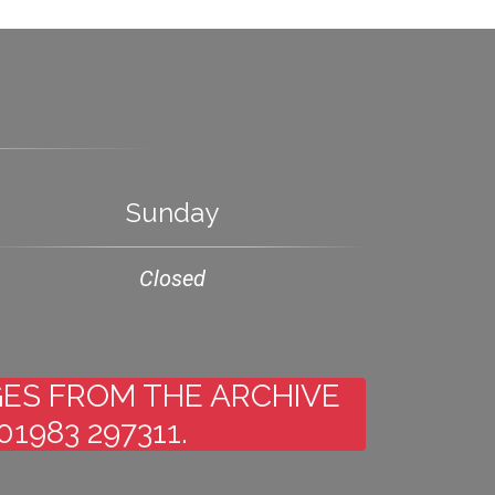
Sunday
Closed
AGES FROM THE ARCHIVE
1983 297311.