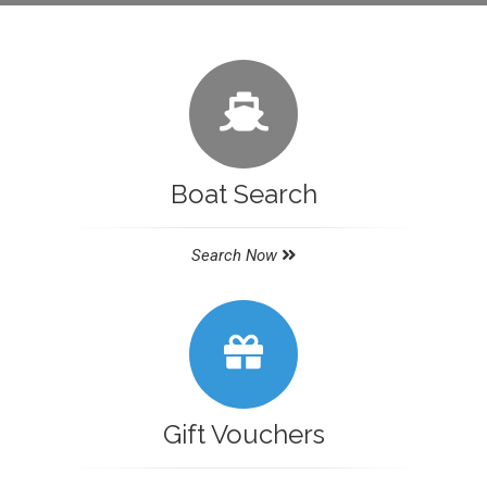
Boat Search
Search Now
Gift Vouchers