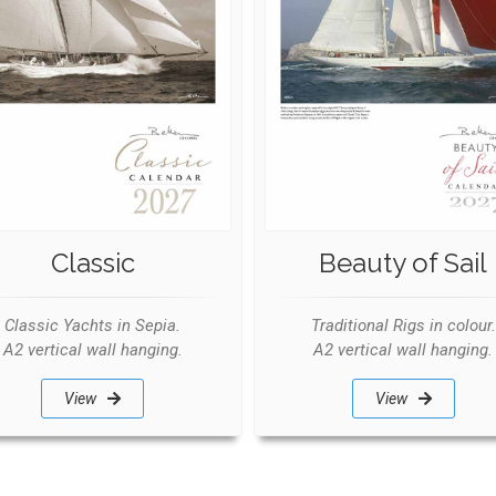
Classic
Beauty of Sail
Classic Yachts in Sepia.
Traditional Rigs in colour.
A2 vertical wall hanging.
A2 vertical wall hanging.
View
View