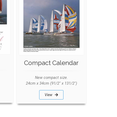
Compact Calendar
New compact size.
24cm x 34cm (91/2'' x 131/2'')
View