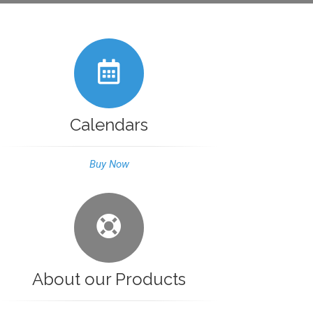
Calendars
Buy Now
About our Products