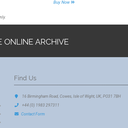
Buy Now
nly.
E ONLINE ARCHIVE
Find Us
16 Birmingham Road, Cowes, Isle of Wight, UK, PO31 7BH
+44 (0) 1983 297311
Contact Form