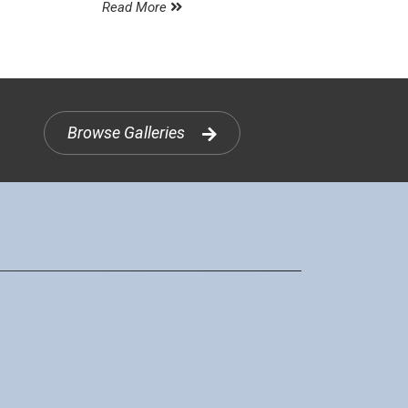
Read More
Browse Galleries