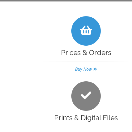
Prices & Orders
Buy Now
Prints & Digital Files