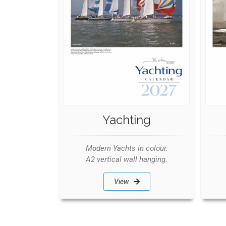
Yachting
Modern Yachts in colour.
A2 vertical wall hanging.
View