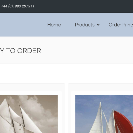
+44 (0)1983 297311
Home
Products
Order Print
Y TO ORDER