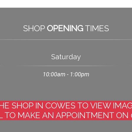
SHOP
OPENING
TIMES
Saturday
10:00am - 1:00pm
 THE SHOP IN COWES TO VIEW IM
 TO MAKE AN APPOINTMENT ON 0