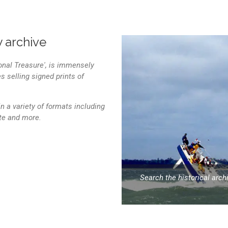
 archive
onal Treasure', is immensely
 selling signed prints of
n a variety of formats including
ite and more.
Search the historical arc