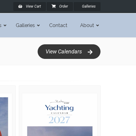
View Cart
Order
Galleries
s
Galleries
Contact
About
View Calendars