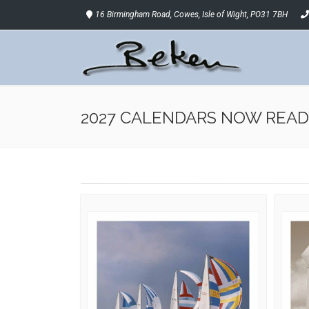
16 Birmingham Road, Cowes, Isle of Wight, PO31 7BH
2027 CALENDARS NOW READ