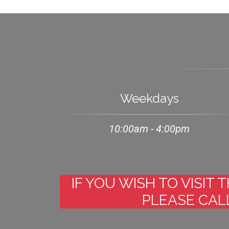
Weekdays
10:00am - 4:00pm
IF YOU WISH TO VISIT
PLEASE CALL