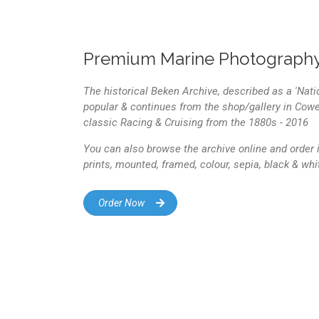
Premium Marine Photography
The historical Beken Archive, described as a 'Nati
popular & continues from the shop/gallery in Cowes
classic Racing & Cruising from the 1880s - 2016
You can also browse the archive online and order i
prints, mounted, framed, colour, sepia, black & wh
Order Now