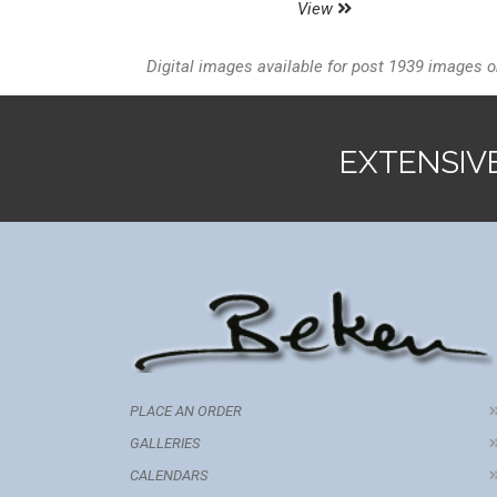
View
Digital images available for post 1939 images o
EXTENSIV
PLACE AN ORDER
GALLERIES
CALENDARS