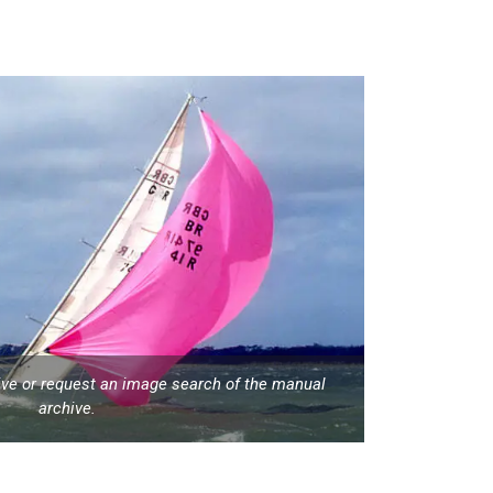
hive or request an image search of the manual
archive.